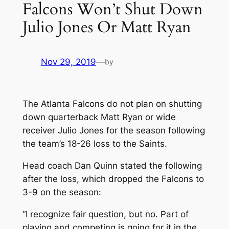
Falcons Won’t Shut Down
Julio Jones Or Matt Ryan
Nov 29, 2019
—
by
The Atlanta Falcons do not plan on shutting
down quarterback Matt Ryan or wide
receiver Julio Jones for the season following
the team’s 18-26 loss to the Saints.
Head coach Dan Quinn stated the following
after the loss, which dropped the Falcons to
3-9 on the season:
“I recognize fair question, but no. Part of
playing and competing is going for it in the