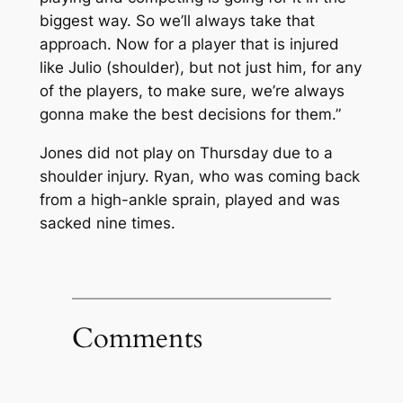
biggest way. So we’ll always take that
approach. Now for a player that is injured
like Julio (shoulder), but not just him, for any
of the players, to make sure, we’re always
gonna make the best decisions for them.”
Jones did not play on Thursday due to a
shoulder injury. Ryan, who was coming back
from a high-ankle sprain, played and was
sacked nine times.
Comments