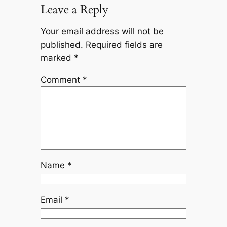
Leave a Reply
Your email address will not be
published.
Required fields are
marked
*
Comment
*
Name
*
Email
*