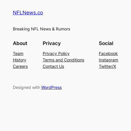
NFLNews.co
Breaking NFL News & Rumors
About
Privacy
Social
Team
Privacy Policy
Facebook
History
Terms and Conditions
Instagram
Careers
Contact Us
Twitter/X
Designed with
WordPress