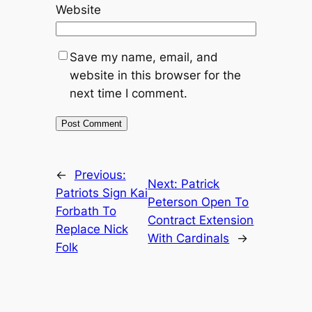
Website
Save my name, email, and
website in this browser for the
next time I comment.
←
Previous:
Next:
Patrick
Patriots Sign Kai
Peterson Open To
Forbath To
Contract Extension
Replace Nick
With Cardinals
→
Folk