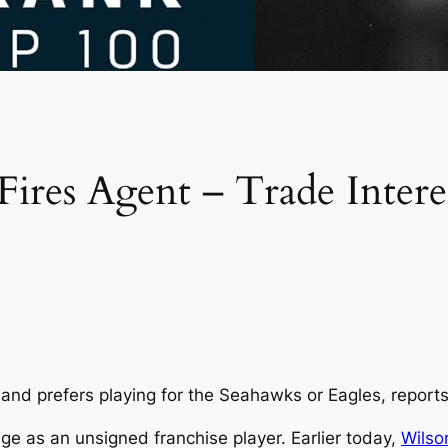
ires Agent – Trade Inter
and prefers playing for the Seahawks or Eagles, report
rage as an unsigned franchise player. Earlier today,
Wilso