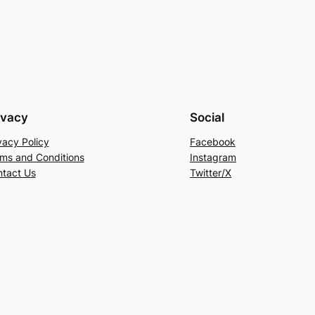
ivacy
Social
vacy Policy
Facebook
ms and Conditions
Instagram
tact Us
Twitter/X