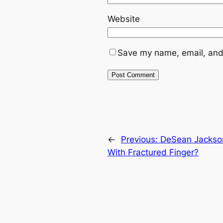
Website
Save my name, email, and 
←
Previous:
DeSean Jackso
With Fractured Finger?