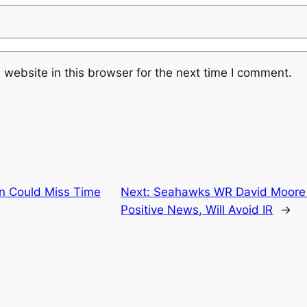
website in this browser for the next time I comment.
n Could Miss Time
Next:
Seahawks WR David Moore R
Positive News, Will Avoid IR
→