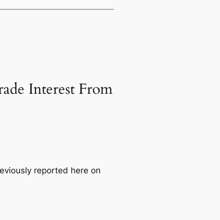
ade Interest From
viously reported here on