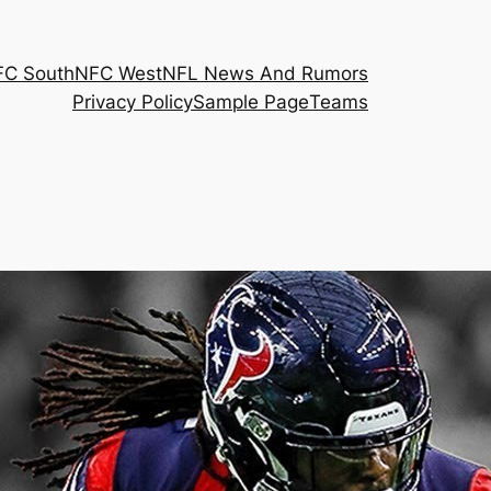
FC South
NFC West
NFL News And Rumors
Privacy Policy
Sample Page
Teams