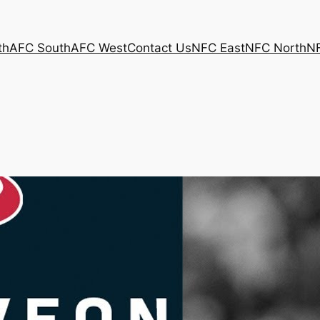
th
AFC South
AFC West
Contact Us
NFC East
NFC North
N