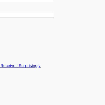
eceives Surprisingly