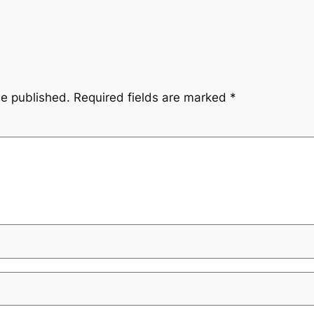
be published.
Required fields are marked
*