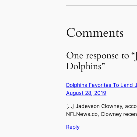
Comments
One response to “
Dolphins”
Dolphins Favorites To Land
August 28, 2019
[…] Jadeveon Clowney, accor
NFLNews.co, Clowney recentl
Reply