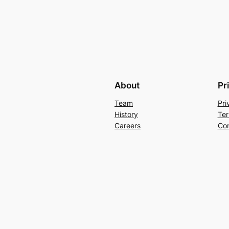
About
Pr
Team
Pri
History
Ter
Careers
Con