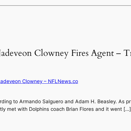
Jadeveon Clowney Fires Agent – Tr
 Jadeveon Clowney – NFLNews.co
ding to Armando Salguero and Adam H. Beasley. As pre
y met with Dolphins coach Brian Flores and it went […]