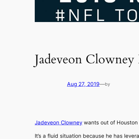
Jadeveon Clowney F
Aug 27, 2019
—
by
Jadeveon Clowney
wants out of Houston 
It’s a fluid situation because he has leve