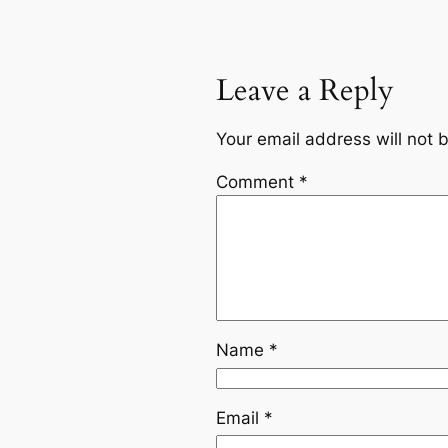
Leave a Reply
Your email address will not 
Comment
*
Name
*
Email
*