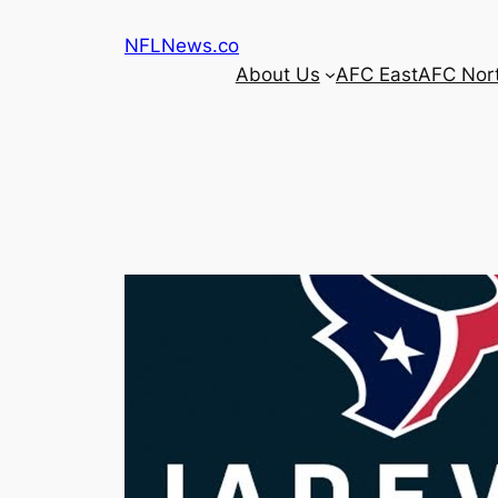
Skip
NFLNews.co
to
About Us
AFC East
AFC Nor
content