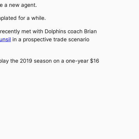
re a new agent.
lated for a while.
ecently met with Dolphins coach Brian
unsil
in a prospective trade scenario
o play the 2019 season on a one-year $16