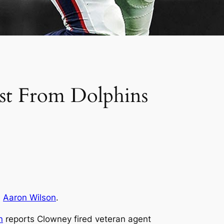
est From Dolphins
s
Aaron Wilson
.
n
reports Clowney fired veteran agent