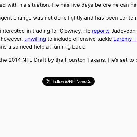
d with his situation. He has five days before he can hi
gent change was not done lightly and has been contemp
interested in trading for Clowney. He
reports
Jadeveon r
, however,
unwilling
to include offensive tackle
Laremy T
ans also need help at running back.
n the 2014 NFL Draft by the Houston Texans. He’s set t