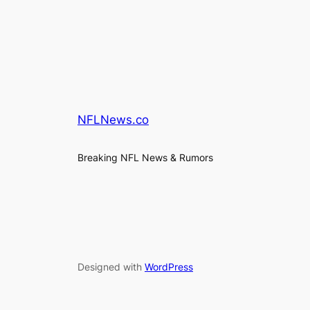
NFLNews.co
Breaking NFL News & Rumors
Designed with
WordPress