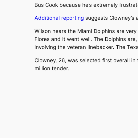
Bus Cook because he’s extremely frustrate
Additional reporting
suggests Clowney’s a
Wilson hears the Miami Dolphins are very 
Flores and it went well. The Dolphins are
involving the veteran linebacker. The Tex
Clowney, 26, was selected first overall i
million tender.