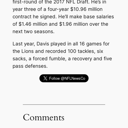
first-round of the 2017 NFL Draft. He’s in
year three of a four-year $10.96 million
contract he signed. He’ll make base salaries
of $1.46 million and $1.96 million over the
next two seasons.
Last year, Davis played in all 16 games for
the Lions and recorded 100 tackles, six
sacks, a forced fumble, a recovery and five
pass defenses.
Comments