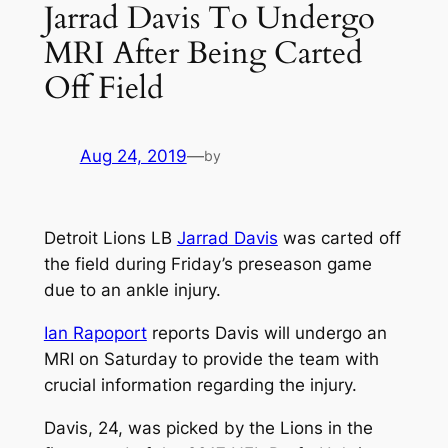
Jarrad Davis To Undergo
MRI After Being Carted
Off Field
Aug 24, 2019
—
by
Detroit Lions LB
Jarrad Davis
was carted off
the field during Friday’s preseason game
due to an ankle injury.
Ian Rapoport
reports Davis will undergo an
MRI on Saturday to provide the team with
crucial information regarding the injury.
Davis, 24, was picked by the Lions in the