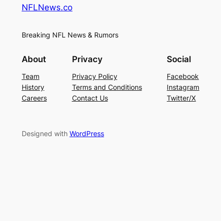
NFLNews.co
Breaking NFL News & Rumors
About
Privacy
Social
Team
Privacy Policy
Facebook
History
Terms and Conditions
Instagram
Careers
Contact Us
Twitter/X
Designed with
WordPress