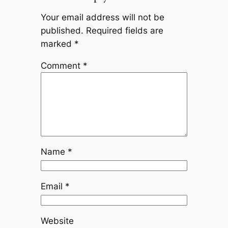
Your email address will not be
published.
Required fields are
marked
*
Comment
*
Name
*
Email
*
Website