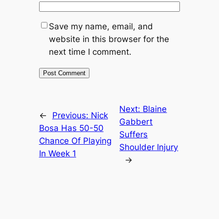
Save my name, email, and
website in this browser for the
next time I comment.
Next:
Blaine
←
Previous:
Nick
Gabbert
Bosa Has 50-50
Suffers
Chance Of Playing
Shoulder Injury
In Week 1
→