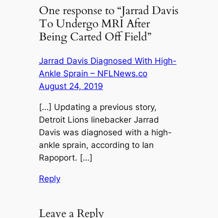
One response to “Jarrad Davis
To Undergo MRI After
Being Carted Off Field”
Jarrad Davis Diagnosed With High-
Ankle Sprain – NFLNews.co
August 24, 2019
[…] Updating a previous story,
Detroit Lions linebacker Jarrad
Davis was diagnosed with a high-
ankle sprain, according to Ian
Rapoport. […]
Reply
Leave a Reply