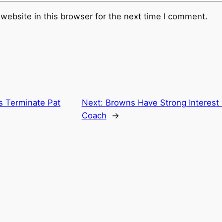
website in this browser for the next time I comment.
s Terminate Pat
Next:
Browns Have Strong Interest
Coach
→