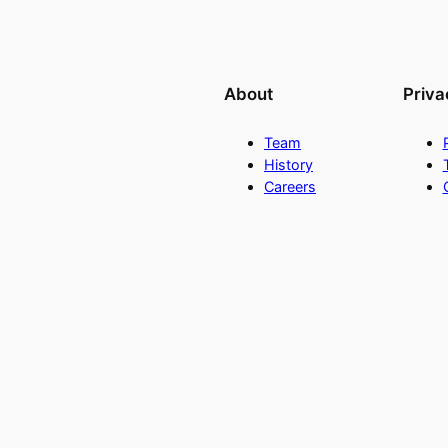
About
Priva
Team
History
Careers