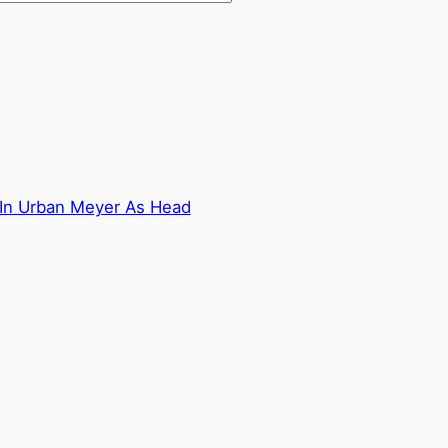
 In Urban Meyer As Head