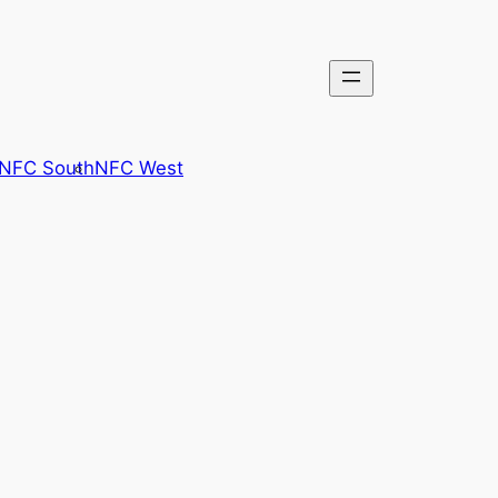
NFC South
NFC West