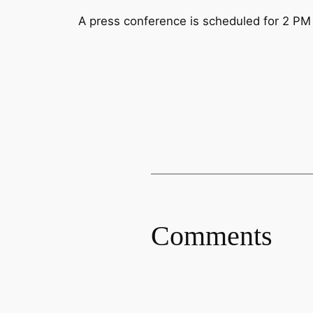
A press conference is scheduled for 2 PM E
Comments