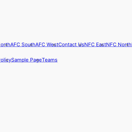
orth
AFC South
AFC West
Contact Us
NFC East
NFC North
olicy
Sample Page
Teams