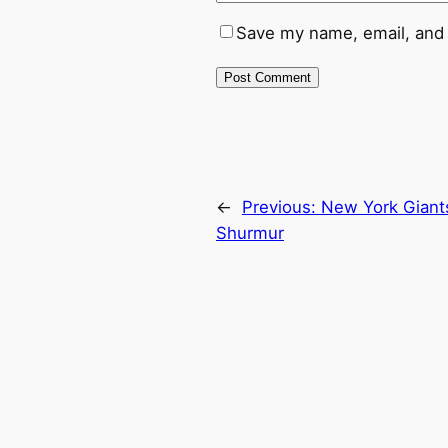
Save my name, email, and 
←
Previous:
New York Giant
Shurmur