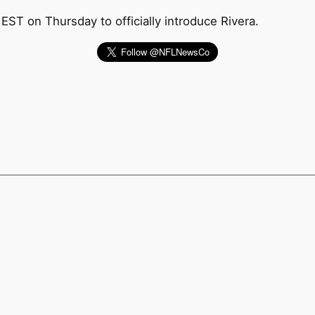
ST on Thursday to officially introduce Rivera.