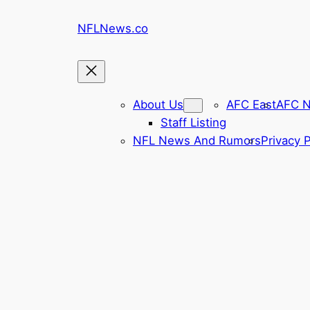
Skip
NFLNews.co
to
content
About Us
AFC East
AFC N
Staff Listing
NFL News And Rumors
Privacy P