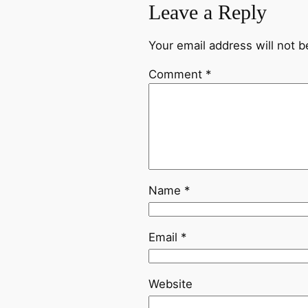
Leave a Reply
Your email address will not b
Comment
*
Name
*
Email
*
Website