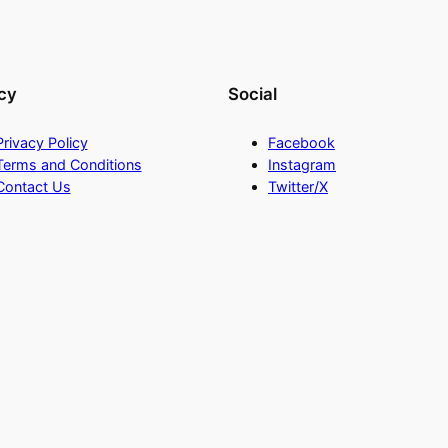
cy
Social
Privacy Policy
Facebook
Terms and Conditions
Instagram
Contact Us
Twitter/X