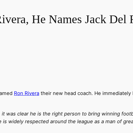
ivera, He Names Jack Del 
 named
Ron Rivera
their new head coach. He immediately
 it was clear he is the right person to bring winning foot
 is widely respected around the league as a man of great