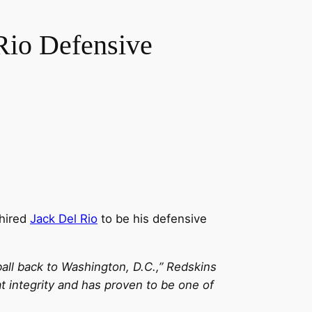
Rio Defensive
 hired
Jack Del Rio
to be his defensive
ball back to Washington, D.C.,” Redskins
 integrity and has proven to be one of