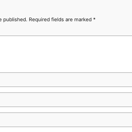
e published.
Required fields are marked
*