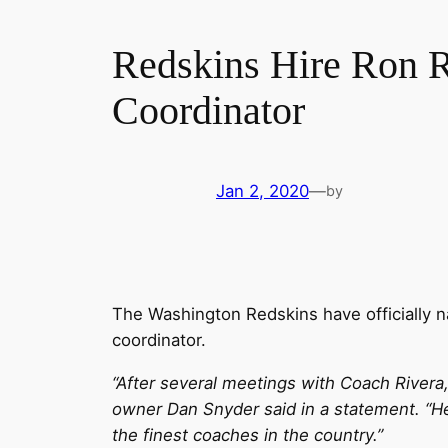
Redskins Hire Ron R
Coordinator
Jan 2, 2020
—
by
The Washington Redskins have officially
coordinator.
“After several meetings with Coach Rivera,
owner Dan Snyder said in a statement. “He
the finest coaches in the country.”