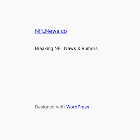
NFLNews.co
Breaking NFL News & Rumors
Designed with
WordPress