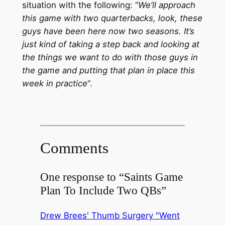
situation with the following: “
We’ll approach
this game with two quarterbacks, look, these
guys have been here now two seasons. It’s
just kind of taking a step back and looking at
the things we want to do with those guys in
the game and putting that plan in place this
week in practice
“.
Comments
One response to “Saints Game
Plan To Include Two QBs”
Drew Brees' Thumb Surgery "Went