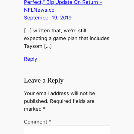
Perfect," Big Update On Return –
NFLNews.co
September 19, 2019
[…] written that, we’re still
expecting a game plan that includes
Taysom […]
Reply
Leave a Reply
Your email address will not be
published.
Required fields are
marked
*
Comment
*