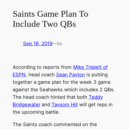
Saints Game Plan To
Include Two QBs
Sep 18, 2019
—
by
According to reports from
Mike Triplett of
ESPN
, head coach
Sean Payton
is putting
together a game plan for the week 3 game
against the Seahawks which includes 2 QBs.
The head coach hinted that both
Teddy
Bridgewater
and
Taysom Hill
will get reps in
the upcoming battle.
The Saints coach commented on the