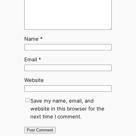
Name
*
Email
*
Website
Save my name, email, and
website in this browser for the
next time I comment.