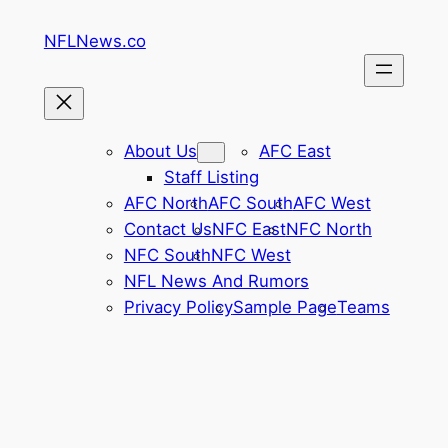
Skip
NFLNews.co
to
content
About Us
AFC East
Staff Listing
AFC North
AFC South
AFC West
Contact Us
NFC East
NFC North
NFC South
NFC West
NFL News And Rumors
Privacy Policy
Sample Page
Teams