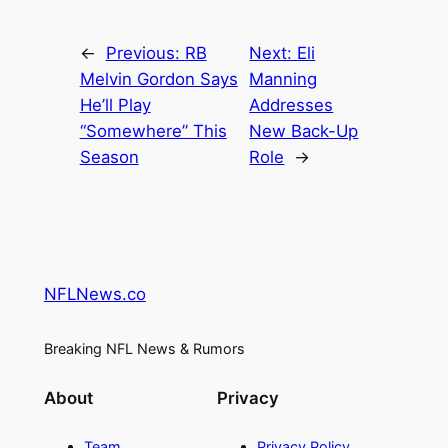
←
Previous:
RB
Next:
Eli
Melvin Gordon Says
Manning
He’ll Play
Addresses
“Somewhere” This
New Back-Up
Season
Role
→
NFLNews.co
Breaking NFL News & Rumors
About
Privacy
Team
Privacy Policy