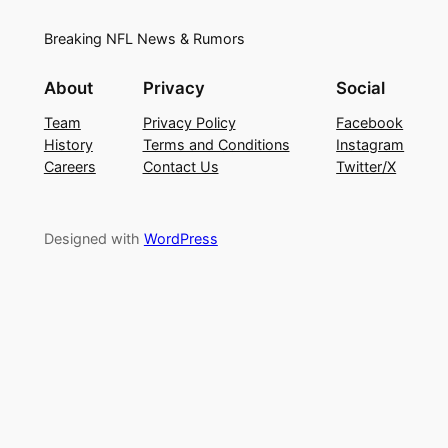
Breaking NFL News & Rumors
About
Privacy
Social
Team
Privacy Policy
Facebook
History
Terms and Conditions
Instagram
Careers
Contact Us
Twitter/X
Designed with
WordPress