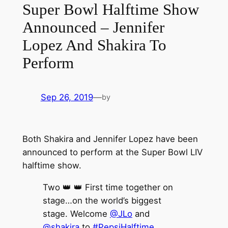
Super Bowl Halftime Show
Announced – Jennifer
Lopez And Shakira To
Perform
Sep 26, 2019
—
by
Both Shakira and Jennifer Lopez have been
announced to perform at the Super Bowl LIV
halftime show.
Two 👑 👑 First time together on
stage…on the world’s biggest
stage. Welcome
@JLo
and
@shakira
to
#PepsiHalftime