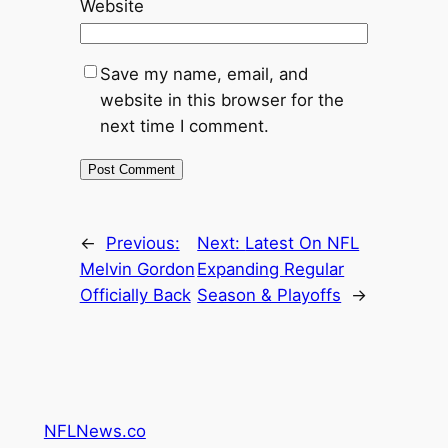
Website
Save my name, email, and
website in this browser for the
next time I comment.
←
Previous:
Next:
Latest On NFL
Melvin Gordon
Expanding Regular
Officially Back
Season & Playoffs
→
NFLNews.co