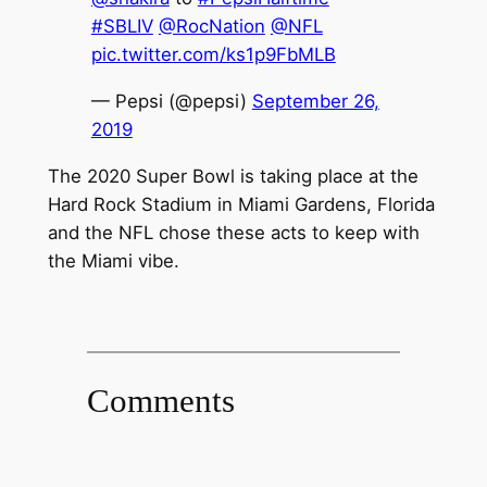
#SBLIV
@RocNation
@NFL
pic.twitter.com/ks1p9FbMLB
— Pepsi (@pepsi)
September 26,
2019
The 2020 Super Bowl is taking place at the
Hard Rock Stadium in Miami Gardens, Florida
and the NFL chose these acts to keep with
the Miami vibe.
Comments