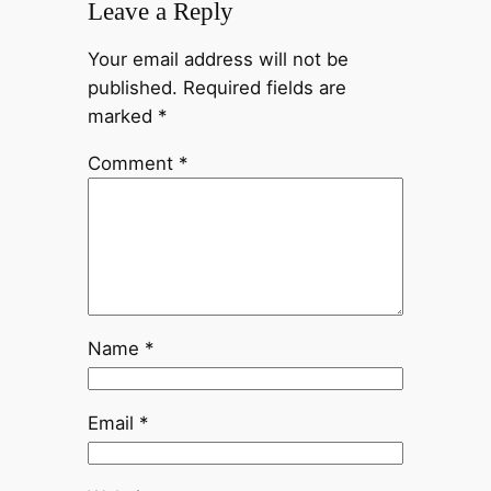
Leave a Reply
Your email address will not be
published.
Required fields are
marked
*
Comment
*
Name
*
Email
*