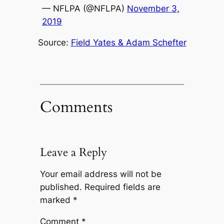
— NFLPA (@NFLPA)
November 3,
2019
Source:
Field Yates & Adam Schefter
Comments
Leave a Reply
Your email address will not be
published.
Required fields are
marked
*
Comment
*