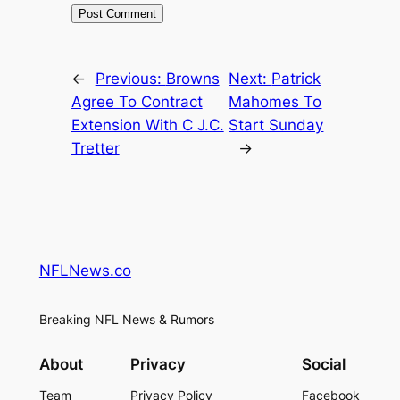
←
Previous:
Browns
Next:
Patrick
Agree To Contract
Mahomes To
Extension With C J.C.
Start Sunday
Tretter
→
NFLNews.co
Breaking NFL News & Rumors
About
Privacy
Social
Team
Privacy Policy
Facebook