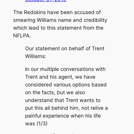
The Redskins have been accused of
smearing Williams name and credibility
which lead to this statement from the
NFLPA.
Our statement on behalf of Trent
Williams:
In our multiple conversations with
Trent and his agent, we have
considered various options based
on the facts, but we also
understand that Trent wants to
put this all behind him, not relive a
painful experience when his life
was (1/3)