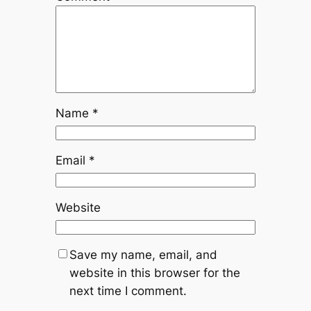
Name
*
Email
*
Website
Save my name, email, and
website in this browser for the
next time I comment.