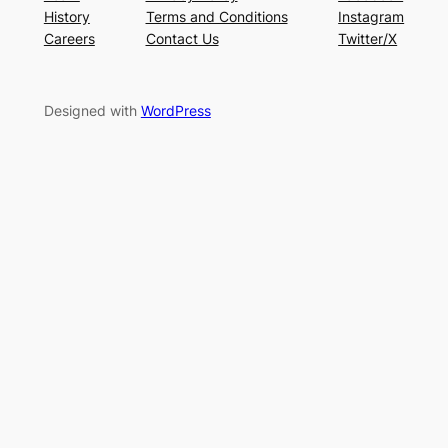
History
Terms and Conditions
Instagram
Careers
Contact Us
Twitter/X
Designed with
WordPress