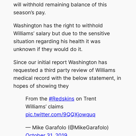
will withhold remaining balance of this
season’s pay.
Washington has the right to withhold
Williams’ salary but due to the sensitive
situation regarding his health it was
unknown if they would do it.
Since our initial report Washington has
requested a third party review of Williams
medical record with the below statement, in
hopes of showing they
From the
#Redskins
on Trent
Williams’ claims
pic.twitter.com/9QQXjowquq
— Mike Garafolo (@MikeGarafolo)
October 31, 2019