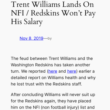
Trent Williams Lands On
NFI / Redskins Won’t Pay
His Salary
Nov 8, 2019
—
by
The feud between Trent Williams and the
Washington Redskins has taken another
turn. We reported (
here
and
here
) earlier a
detailed report on Williams health and why
he lost trust with the Redskins staff.
After concluding Williams will never suit up
for the Redskins again, they have placed
him on the NFI (non football injury) list and