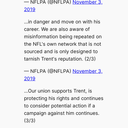
— NFLPA (@NFLPA)
November 3,
2019
…in danger and move on with his
career. We are also aware of
misinformation being repeated on
the NFL's own network that is not
sourced and is only designed to
tarnish Trent's reputation. (2/3)
— NFLPA (@NFLPA)
November 3,
2019
…Our union supports Trent, is
protecting his rights and continues
to consider potential action if a
campaign against him continues.
(3/3)