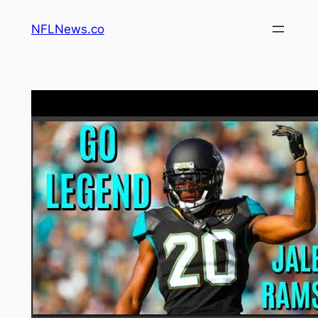
Skip
NFLNews.co
to
content