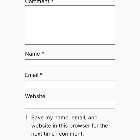
Comment
*
Name
*
Email
*
Website
Save my name, email, and
website in this browser for the
next time I comment.