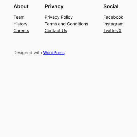
About
Privacy
Social
Team
Privacy Policy
Facebook
History
Terms and Conditions
Instagram
Careers
Contact Us
Twitter/X
Designed with
WordPress