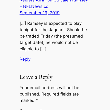
– NFLNews.co
September 19, 2019
[…] Ramsey is expected to play
tonight for the Jaguars. Should he
be traded Friday (the presumed
target date), he would not be
eligible to […]
Reply
Leave a Reply
Your email address will not be
published.
Required fields are
marked
*