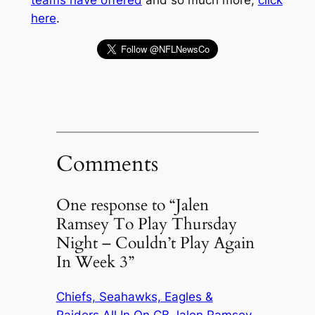
teams have offered
and so much more,
click
here
.
Comments
One response to “Jalen
Ramsey To Play Thursday
Night – Couldn’t Play Again
In Week 3”
Chiefs, Seahawks, Eagles &
Raiders All In On CB Jalen Ramsey