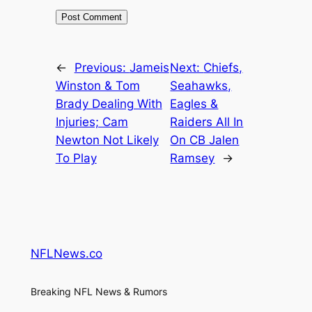
←
Previous:
Jameis
Next:
Chiefs,
Winston & Tom
Seahawks,
Brady Dealing With
Eagles &
Injuries; Cam
Raiders All In
Newton Not Likely
On CB Jalen
To Play
Ramsey
→
NFLNews.co
Breaking NFL News & Rumors