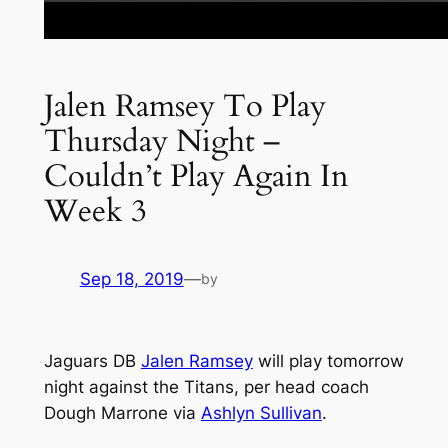
Jalen Ramsey To Play
Thursday Night –
Couldn’t Play Again In
Week 3
Sep 18, 2019
—
by
Jaguars DB
Jalen Ramsey
will play tomorrow
night against the Titans, per head coach
Dough Marrone via
Ashlyn Sullivan
.