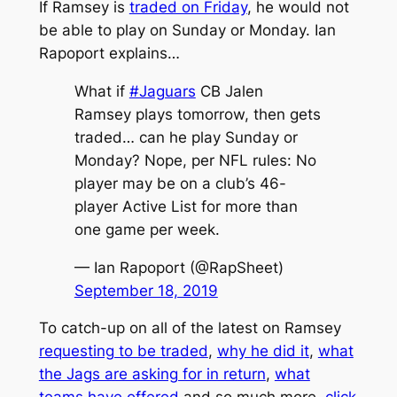
If Ramsey is
traded on Friday
, he would not
be able to play on Sunday or Monday. Ian
Rapoport explains…
What if
#Jaguars
CB Jalen
Ramsey plays tomorrow, then gets
traded… can he play Sunday or
Monday? Nope, per NFL rules: No
player may be on a club’s 46-
player Active List for more than
one game per week.
— Ian Rapoport (@RapSheet)
September 18, 2019
To catch-up on all of the latest on Ramsey
requesting to be traded
,
why he did it
,
what
the Jags are asking for in return
,
what