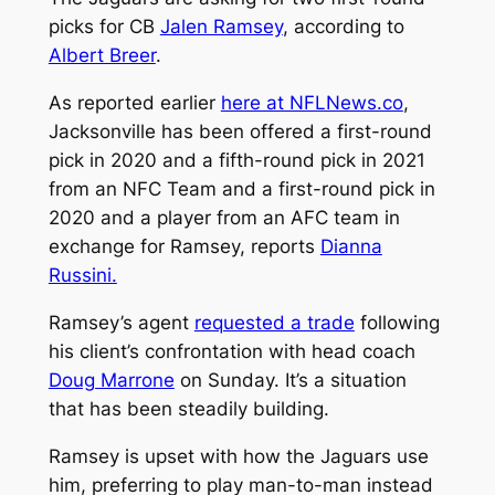
picks for CB
Jalen Ramsey
, according to
Albert Breer
.
As reported earlier
here at NFLNews.co
,
Jacksonville has been offered a first-round
pick in 2020 and a fifth-round pick in 2021
from an NFC Team and a first-round pick in
2020 and a player from an AFC team in
exchange for Ramsey, reports
Dianna
Russini.
Ramsey’s agent
requested a trade
following
his client’s confrontation with head coach
Doug Marrone
on Sunday. It’s a situation
that has been steadily building.
Ramsey is upset with how the Jaguars use
him, preferring to play man-to-man instead