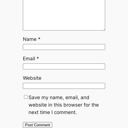
Name
*
Email
*
Website
Save my name, email, and
website in this browser for the
next time I comment.