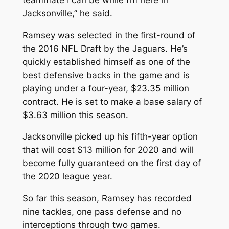
Jacksonville,” he said.
Ramsey was selected in the first-round of
the 2016 NFL Draft by the Jaguars. He’s
quickly established himself as one of the
best defensive backs in the game and is
playing under a four-year, $23.35 million
contract. He is set to make a base salary of
$3.63 million this season.
Jacksonville picked up his fifth-year option
that will cost $13 million for 2020 and will
become fully guaranteed on the first day of
the 2020 league year.
So far this season, Ramsey has recorded
nine tackles, one pass defense and no
interceptions through two games.