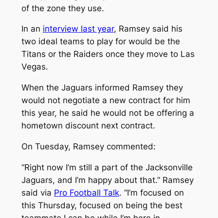
of the zone they use.
In an
interview last year
, Ramsey said his
two ideal teams to play for would be the
Titans or the Raiders once they move to Las
Vegas.
When the Jaguars informed Ramsey they
would not negotiate a new contract for him
this year, he said he would not be offering a
hometown discount next contract.
On Tuesday, Ramsey commented:
“Right now I’m still a part of the Jacksonville
Jaguars, and I’m happy about that.” Ramsey
said via
Pro Football Talk
. “I’m focused on
this Thursday, focused on being the best
teammate I can be while I’m here in