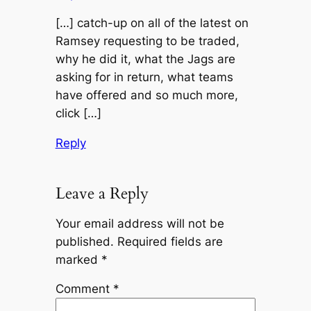
[…] catch-up on all of the latest on
Ramsey requesting to be traded,
why he did it, what the Jags are
asking for in return, what teams
have offered and so much more,
click […]
Reply
Leave a Reply
Your email address will not be
published.
Required fields are
marked
*
Comment
*