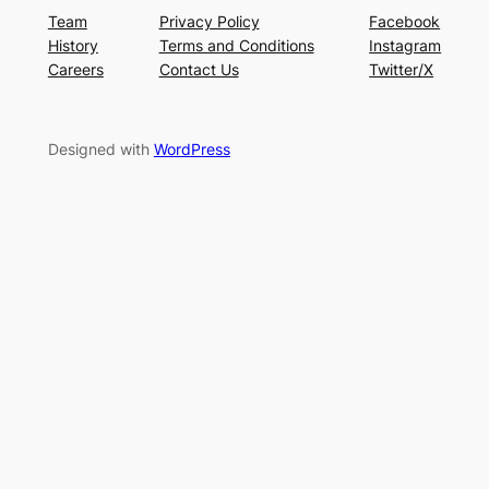
Team
Privacy Policy
Facebook
History
Terms and Conditions
Instagram
Careers
Contact Us
Twitter/X
Designed with
WordPress