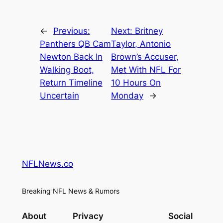
←
Previous:
Next:
Britney
Panthers QB Cam
Taylor, Antonio
Newton Back In
Brown’s Accuser,
Walking Boot,
Met With NFL For
Return Timeline
10 Hours On
Uncertain
Monday
→
NFLNews.co
Breaking NFL News & Rumors
About
Privacy
Social