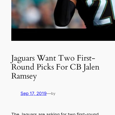
Jaguars Want Two First-
Round Picks For CB Jalen
Ramsey
Sep 17, 2019
—
by
The Jaguars are asking for two first-round