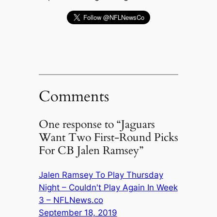
Comments
One response to “Jaguars
Want Two First-Round Picks
For CB Jalen Ramsey”
Jalen Ramsey To Play Thursday
Night – Couldn't Play Again In Week
3 – NFLNews.co
September 18, 2019